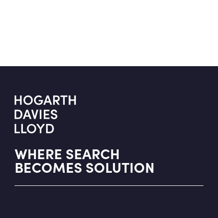
WHERE SEARCH
BECOMES SOLUTION