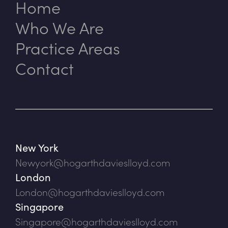
Home
Who We Are
Practice Areas
Contact
New York
Newyork@hogarthdavieslloyd.com
London
London@hogarthdavieslloyd.com
Singapore
Singapore@hogarthdavieslloyd.com